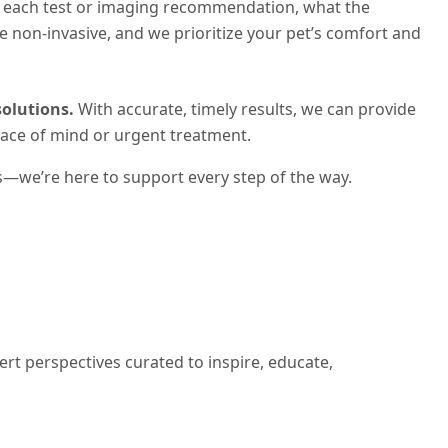
of each test or imaging recommendation, what the
e non-invasive, and we prioritize your pet’s comfort and
olutions.
With accurate, timely results, we can provide
eace of mind or urgent treatment.
s—we’re here to support every step of the way.
ert perspectives curated to inspire, educate,