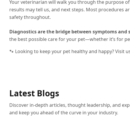
Your veterinarian will walk you through the purpose 
results may tell us, and next steps. Most procedures ar
safety throughout.
Diagnostics are the bridge between symptoms and s
the best possible care for your pet—whether it’s for p
🐾 Looking to keep your pet healthy and happy? Visit u
Latest Blogs
Discover in-depth articles, thought leadership, and exp
and keep you ahead of the curve in your industry.