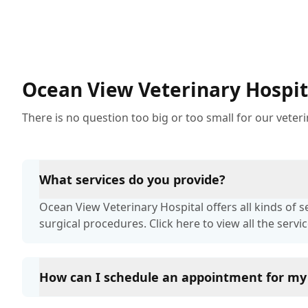
pets often being overlooked or misdiagnosed as
other illnesses.
Ocean View Veterinary Hospit
There is no question too big or too small for our veter
What services do you provide?
Ocean View Veterinary Hospital offers all kinds of 
surgical procedures. Click here to view all the servic
How can I schedule an appointment for my
You can schedule an appointment with Ocean View V