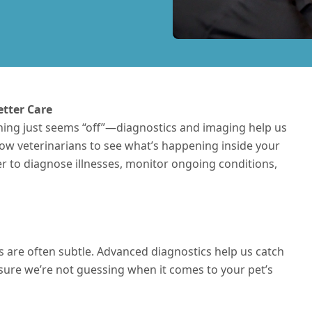
etter Care
hing just seems “off”—diagnostics and imaging help us
llow veterinarians to see what’s happening inside your
ier to diagnose
illnesses
, monitor ongoing conditions,
ess are often subtle. Advanced diagnostics help us catch
re we’re not guessing when it comes to your pet’s