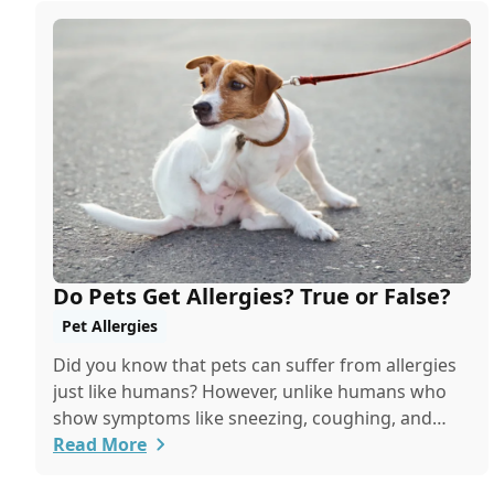
Do Pets Get Allergies? True or False?
Pet Allergies
Did you know that pets can suffer from allergies
just like humans? However, unlike humans who
show symptoms like sneezing, coughing, and
itchy eyes, pets usually exhibit allergic reactions
Read More
through their skin. This can lead to allergies in