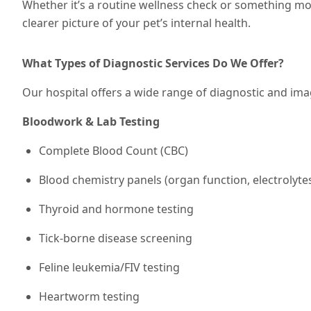
Whether it’s a routine wellness check or something mor
clearer picture of your pet’s internal health.
What Types of Diagnostic Services Do We Offer?
Our hospital offers a wide range of diagnostic and imag
Bloodwork & Lab Testing
Complete Blood Count (CBC)
Blood chemistry panels (organ function, electrolyte
Thyroid and hormone testing
Tick-borne disease screening
Feline leukemia/FIV testing
Heartworm testing