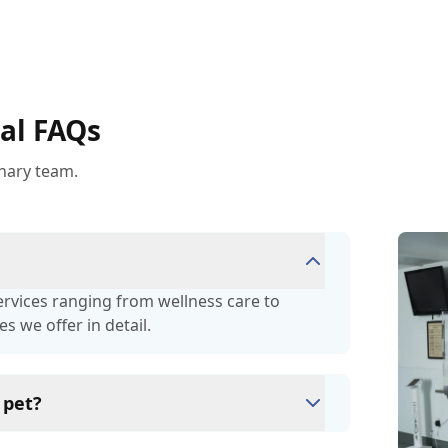
al FAQs
inary team.
services ranging from wellness care to
es we offer in detail.
 pet?
eterinary Hospital by clicking on the