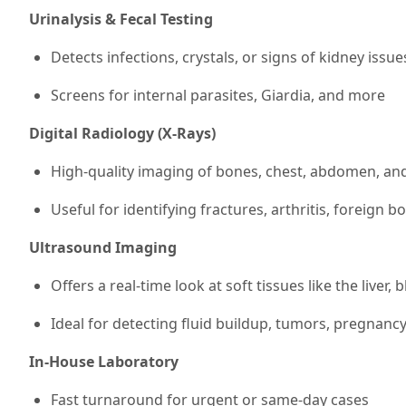
Urinalysis & Fecal Testing
Detects infections, crystals, or signs of kidney issue
Screens for internal parasites, Giardia, and more
Digital Radiology (X-Rays)
High-quality imaging of bones, chest, abdomen, and
Useful for identifying fractures, arthritis, foreign 
Ultrasound Imaging
Offers a real-time look at soft tissues like the liver, 
Ideal for detecting fluid buildup, tumors, pregnanc
In-House Laboratory
Fast turnaround for urgent or same-day cases