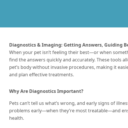
Diagnostics & Imaging: Getting Answers, Guiding B
When your pet isn’t feeling their best—or when somet
find the answers quickly and accurately. These tools a
pet’s body without invasive procedures, making it eas
and plan effective
treatments
.
Why Are Diagnostics Important?
Pets can’t tell us what’s wrong, and early signs of illn
problems early—when they’re most treatable—and ensu
health.