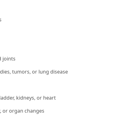
s
 joints
bodies, tumors, or lung disease
bladder, kidneys, or heart
y, or organ changes