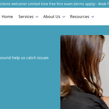
lients welcome! Limited time free first exam (terms apply) - Book 
Home
Services
About Us
Resources
sound help us catch issues