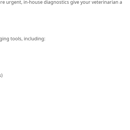
e urgent, in-house diagnostics give your veterinarian a
ing tools, including:
s)