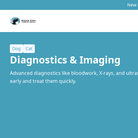
New c
Dog
Cat
Diagnostics & Imaging
Advanced diagnostics like bloodwork, X-rays, and ultra
early and treat them quickly.