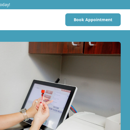
Today!
Book Appointment