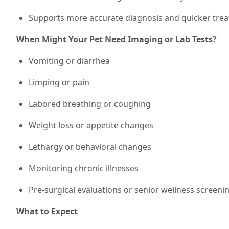
Supports more accurate diagnosis and quicker trea
When Might Your Pet Need Imaging or Lab Tests?
Vomiting or diarrhea
Limping or pain
Labored breathing or coughing
Weight loss or appetite changes
Lethargy or behavioral changes
Monitoring chronic illnesses
Pre-surgical evaluations or senior wellness screeni
What to Expect