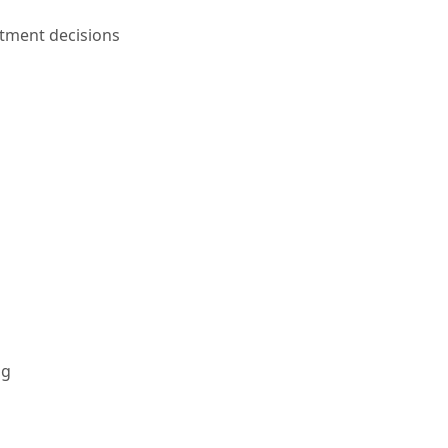
tment decisions
ng