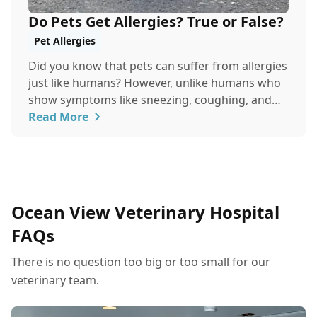
Do Pets Get Allergies? True or False?
Pet Allergies
Did you know that pets can suffer from allergies
just like humans? However, unlike humans who
show symptoms like sneezing, coughing, and
itchy eyes, pets usually exhibit allergic reactions
Read More
through their skin. This can lead to allergies in
pets often being overlooked or misdiagnosed as
other illnesses.
Ocean View Veterinary Hospital
FAQs
There is no question too big or too small for our
veterinary team.