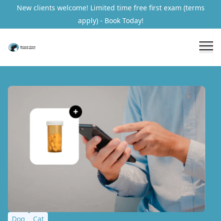
New clients welcome! Limited time free first exam (terms
apply) - Book Today!
Dog
Cat