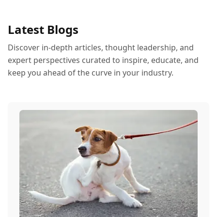
Latest Blogs
Discover in-depth articles, thought leadership, and
expert perspectives curated to inspire, educate, and
keep you ahead of the curve in your industry.