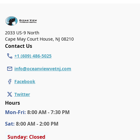
on Saturday. We are closed on Sunday.
2033 US-9 North
Cape May Court House
,
NJ 08210
Contact Us
+1 (609) 486-5025
info@oceanviewvetnj.com
Facebook
Twitter
Hours
Mon
-Fri
:
8:00 AM - 7:30 PM
Sat
:
8:00 AM - 2:00 PM
Sunday: Closed