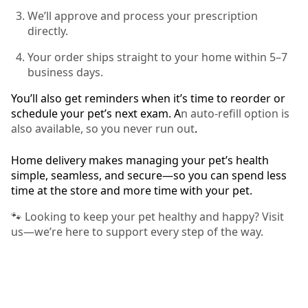
We’ll approve and process your prescription
directly.
Your order ships straight to your home within 5–7
business days.
You’ll also get reminders when it’s time to reorder or
schedule your pet’s next exam. A
n auto-refill option is
also available, so you never run out
.
Home delivery makes managing your pet’s health
simple, seamless, and secure—so you can spend less
time at the store and more time with your pet.
🐾 Looking to keep your pet healthy and happy? Visit
us—we’re here to support every step of the way.