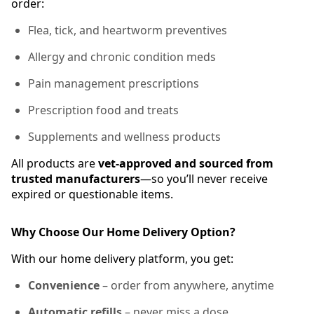
order:
Flea, tick, and heartworm preventives
Allergy and chronic condition meds
Pain management prescriptions
Prescription food and treats
Supplements and wellness products
All products are
vet-approved and sourced from
trusted manufacturers
—so you’ll never receive
expired or questionable items.
Why Choose Our Home Delivery Option?
With our home delivery platform, you get:
Convenience
– order from anywhere, anytime
Automatic refills
– never miss a dose