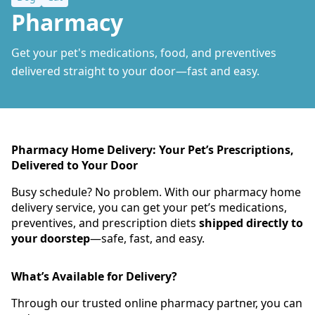
Pharmacy
Get your pet's medications, food, and preventives
delivered straight to your door—fast and easy.
Pharmacy Home Delivery: Your Pet’s Prescriptions,
Delivered to Your Door
Busy schedule? No problem. With our pharmacy home
delivery service, you can get your pet’s medications,
preventives, and prescription diets
shipped directly to
your doorstep
—safe, fast, and easy.
What’s Available for Delivery?
Through our trusted online pharmacy partner, you can