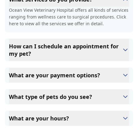
Ocean View Veterinary Hospital offers all kinds of services
ranging from wellness care to surgical procedures. Click
here to view all the services we offer in detail.
How can I schedule an appointment for
my pet?
You can schedule an appointment with Ocean View
Veterinary Hospital by clicking on the "Book Now" button
What are your payment options?
on the homepage or the top navigation page.
Here in Ocean View Veterinary Hospital, payment in full is
required at the time services are rendered. We accept
What type of pets do you see?
cash, Credit Cards, and CareCredit.
At Ocean View Veterinary Hospital, we only provide
services to cats, and dogs.
What are your hours?
Ocean View Veterinary Hospital accepts patients from 8
am to 7:30 pm, Monday through Friday and 8 am to 2 pm