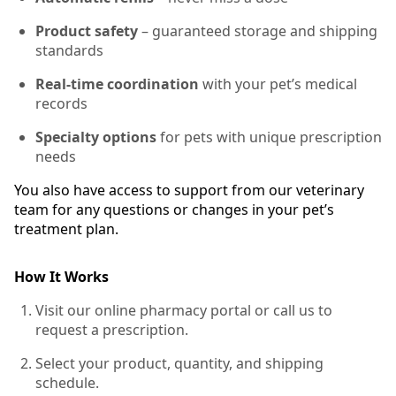
Product safety
– guaranteed storage and shipping
standards
Real-time coordination
with your pet’s medical
records
Specialty options
for pets with unique prescription
needs
You also have access to support from our veterinary
team for any questions or changes in your pet’s
treatment plan.
How It Works
Visit our online pharmacy portal or call us to
request a prescription.
Select your product, quantity, and shipping
schedule.