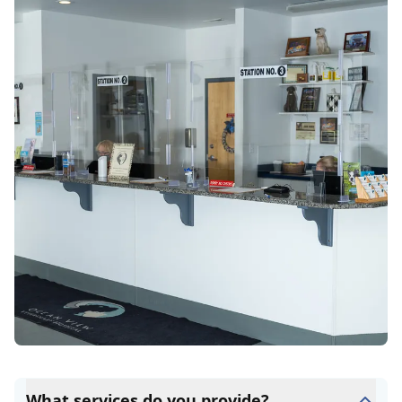
What services do you provide?