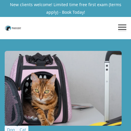
New clients welcome! Limited time free first exam (terms
apply) - Book Today!
Dog
Cat