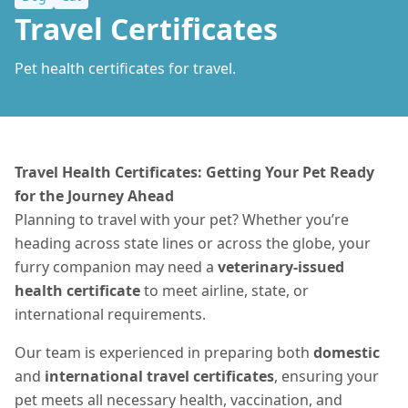
Travel Certificates
Pet health certificates for travel.
Travel Health Certificates: Getting Your Pet Ready
for the Journey Ahead
Planning to travel with your pet? Whether you’re
heading across state lines or across the globe, your
furry companion may need a
veterinary-issued
health certificate
to meet airline, state, or
international requirements.
Our team is experienced in preparing both
domestic
and
international travel certificates
, ensuring your
pet meets all necessary health, vaccination, and