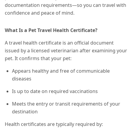
documentation requirements—so you can travel with
confidence and peace of mind.
What Is a Pet Travel Health Certificate?
A travel health certificate is an official document
issued by a licensed veterinarian after examining your
pet. It confirms that your pet:
Appears healthy and free of communicable
diseases
Is up to date on required vaccinations
Meets the entry or transit requirements of your
destination
Health certificates are typically required by: