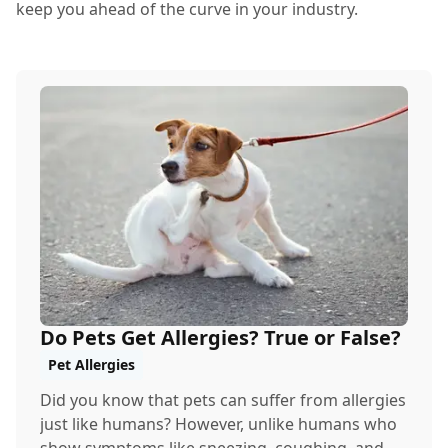
keep you ahead of the curve in your industry.
Do Pets Get Allergies? True or False?
Pet Allergies
Did you know that pets can suffer from allergies
just like humans? However, unlike humans who