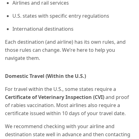
Airlines and rail services
U.S. states with specific entry regulations
International destinations
Each destination (and airline) has its own rules, and
those rules can change. We’re here to help you
navigate them.
Domestic Travel (Within the U.S.)
For travel within the U.S., some states require a
Certificate of Veterinary Inspection (CVI)
and proof
of rabies vaccination. Most airlines also require a
certificate
issued within 10 days of your travel date.
We recommend checking with your airline and
destination state well in advance and then contacting