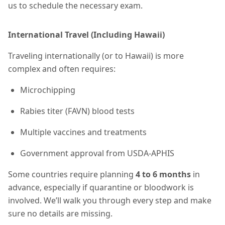
us to schedule the necessary exam.
International Travel (Including Hawaii)
Traveling internationally (or to Hawaii) is more
complex and often requires:
Microchipping
Rabies titer (FAVN) blood tests
Multiple vaccines and treatments
Government approval from USDA-APHIS
Some countries require planning
4 to 6 months
in
advance, especially if quarantine or bloodwork is
involved. We’ll walk you through every step and make
sure no details are missing.