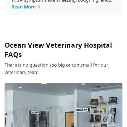
show symptoms like sneezing, coughing, and
itchy eyes, pets usually exhibit allergic reactions
Read More
through their skin. This can lead to allergies in
pets often being overlooked or misdiagnosed as
other illnesses.
Ocean View Veterinary Hospital
FAQs
There is no question too big or too small for our
veterinary team.