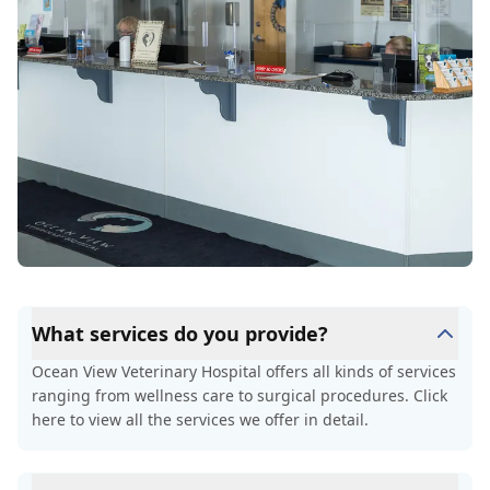
What services do you provide?
Ocean View Veterinary Hospital offers all kinds of services
ranging from wellness care to surgical procedures. Click
here to view all the services we offer in detail.