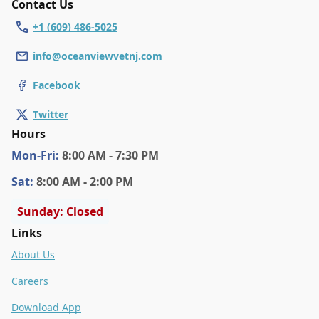
Contact Us
+1 (609) 486-5025
info@oceanviewvetnj.com
Facebook
Twitter
Hours
Mon
-Fri
:
8:00 AM - 7:30 PM
Sat
:
8:00 AM - 2:00 PM
Sunday: Closed
Links
About Us
Careers
Download App