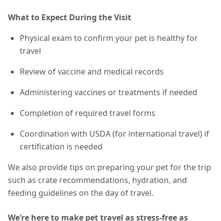
What to Expect During the Visit
Physical exam to confirm your pet is healthy for
travel
Review of vaccine and medical records
Administering vaccines or treatments if needed
Completion of required travel forms
Coordination with USDA (for international travel) if
certification is needed
We also provide tips on preparing your pet for the trip
such as crate recommendations, hydration, and
feeding guidelines on the day of travel.
We’re here to make pet travel as stress-free as