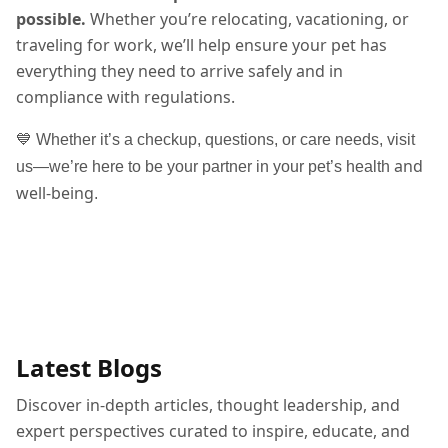
possible.
Whether you’re relocating, vacationing, or
traveling for work, we’ll help ensure your pet has
everything they need to arrive safely and in
compliance with regulations.
💙 Whether it’s a checkup, questions, or care needs, visit
and
us—we’re here to be your partner in your pet’s health
well-being
.
Latest Blogs
Discover in-depth articles, thought leadership, and
expert perspectives curated to inspire, educate, and