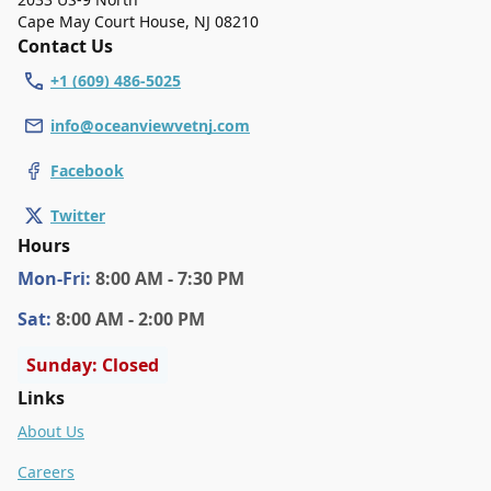
Cape May Court House
,
NJ 08210
Contact Us
+1 (609) 486-5025
info@oceanviewvetnj.com
Facebook
Twitter
Hours
Mon
-Fri
:
8:00 AM - 7:30 PM
Sat
:
8:00 AM - 2:00 PM
Sunday: Closed
Links
About Us
Careers