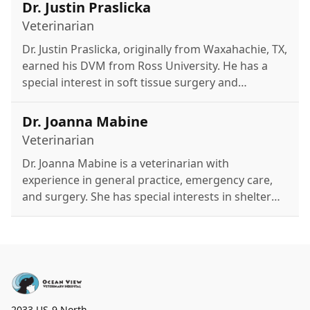
Disney.
Dr. Justin Praslicka
Veterinarian
Dr. Justin Praslicka, originally from Waxahachie, TX,
earned his DVM from Ross University. He has a
special interest in soft tissue surgery and
previously practiced in Texas and New Jersey.
Outside of work, he enjoys kayaking, golfing,
Dr. Joanna Mabine
fishing, hiking, and spending time with his two
Veterinarian
cats.
Dr. Joanna Mabine is a veterinarian with
experience in general practice, emergency care,
and surgery. She has special interests in shelter
medicine, preventative care, and urgent care.
Outside of work, she enjoys video games,
concerts, and time with her partner and family.
2033 US-9 North