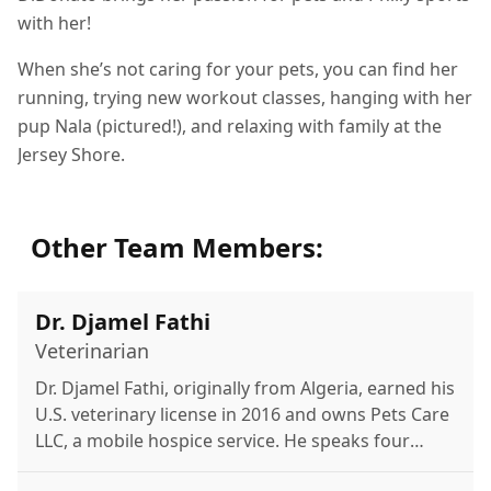
with her!
When she’s not caring for your pets, you can find her
running, trying new workout classes, hanging with her
pup Nala (pictured!), and relaxing with family at the
Jersey Shore.
Other Team Members:
Dr. Djamel Fathi
Veterinarian
Dr. Djamel Fathi, originally from Algeria, earned his
U.S. veterinary license in 2016 and owns Pets Care
LLC, a mobile hospice service. He speaks four
languages and enjoys family time, the beach, and