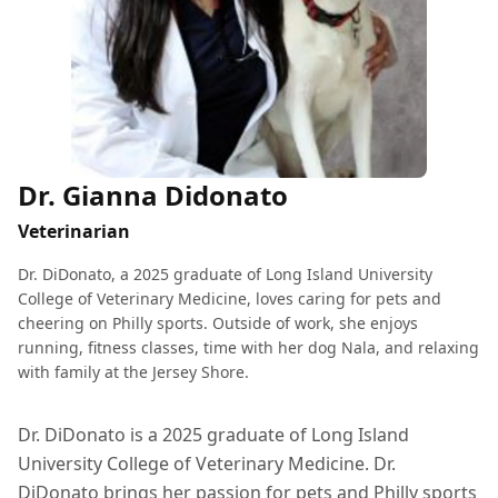
Dr. Gianna Didonato
Veterinarian
Dr. DiDonato, a 2025 graduate of Long Island University
College of Veterinary Medicine, loves caring for pets and
cheering on Philly sports. Outside of work, she enjoys
running, fitness classes, time with her dog Nala, and relaxing
with family at the Jersey Shore.
Dr. DiDonato is a 2025 graduate of Long Island
University College of Veterinary Medicine. Dr.
DiDonato brings her passion for pets and Philly sports