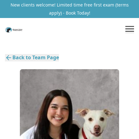
New clients welcome! Limited time free first exam (terms
apply) - Book Today!
Back to Team Page