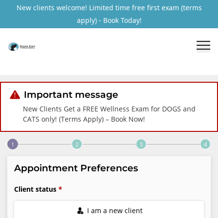
New clients welcome! Limited time free first exam (terms
apply) - Book Today!