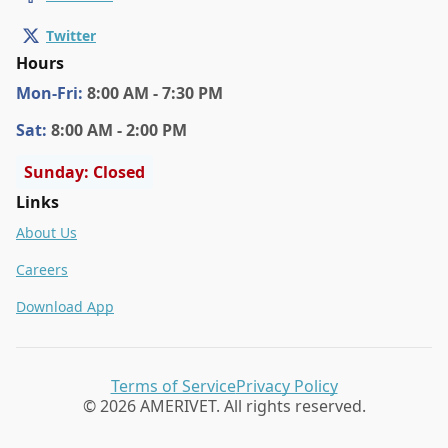
Twitter
Hours
Mon
-Fri
:
8:00 AM - 7:30 PM
Sat
:
8:00 AM - 2:00 PM
Sunday: Closed
Links
About Us
Careers
Download App
Terms of Service
Privacy Policy
© 2026 AMERIVET. All rights reserved.