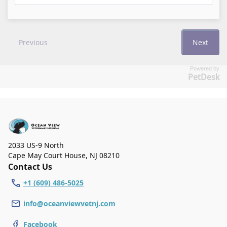
Powered by
PetDesk
2033 US-9 North
Cape May Court House
,
NJ 08210
Contact Us
+1 (609) 486-5025
info@oceanviewvetnj.com
Facebook