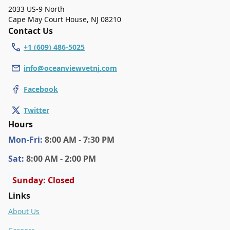
2033 US-9 North
Cape May Court House
,
NJ 08210
Contact Us
+1 (609) 486-5025
info@oceanviewvetnj.com
Facebook
Twitter
Hours
Mon
-Fri
:
8:00 AM - 7:30 PM
Sat
:
8:00 AM - 2:00 PM
Sunday: Closed
Links
About Us