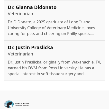
Disney.
Dr. Gianna Didonato
Veterinarian
Dr. DiDonato, a 2025 graduate of Long Island
University College of Veterinary Medicine, loves
caring for pets and cheering on Philly sports.
Outside of work, she enjoys running, fitness
classes, time with her dog Nala, and relaxing with
Dr. Justin Praslicka
family at the Jersey Shore.
Veterinarian
Dr. Justin Praslicka, originally from Waxahachie, TX,
earned his DVM from Ross University. He has a
special interest in soft tissue surgery and
previously practiced in Texas and New Jersey.
Outside of work, he enjoys kayaking, golfing,
fishing, hiking, and spending time with his two
cats.