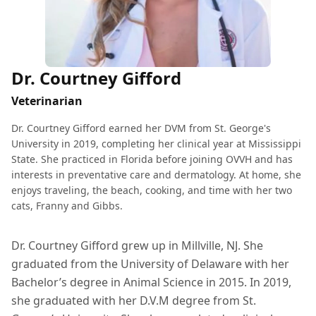
Dr. Courtney Gifford
Veterinarian
Dr. Courtney Gifford earned her DVM from St. George's
University in 2019, completing her clinical year at Mississippi
State. She practiced in Florida before joining OVVH and has
interests in preventative care and dermatology. At home, she
enjoys traveling, the beach, cooking, and time with her two
cats, Franny and Gibbs.
Dr. Courtney Gifford grew up in Millville, NJ. She
graduated from the University of Delaware with her
Bachelor’s degree in Animal Science in 2015. In 2019,
she graduated with her D.V.M degree from St.