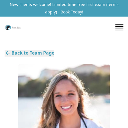
New clients welcome! Limited time free first exam (terms
apply) - Book Today!
Back to Team Page