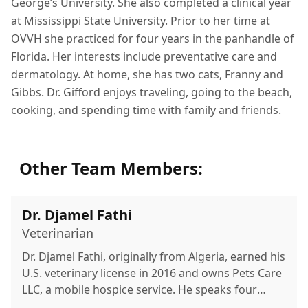
George’s University. She also completed a clinical year
at Mississippi State University. Prior to her time at
OVVH she practiced for four years in the panhandle of
Florida. Her interests include preventative care and
dermatology. At home, she has two cats, Franny and
Gibbs. Dr. Gifford enjoys traveling, going to the beach,
cooking, and spending time with family and friends.
Other Team Members:
Dr. Djamel Fathi
Veterinarian
Dr. Djamel Fathi, originally from Algeria, earned his
U.S. veterinary license in 2016 and owns Pets Care
LLC, a mobile hospice service. He speaks four
languages and enjoys family time, the beach, and